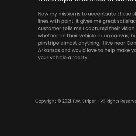
Now my mission is to accentuate those 
lines with paint. It gives me great satisf
customer tells me I captured their vision 
whether on their vehicle or on canvas, but 
pinstripe almost anything. I live near C
Arkansas and would love to help make you
your vehicle a reality.
Copyright © 2021 T.W. Striper - All Rights Reserv