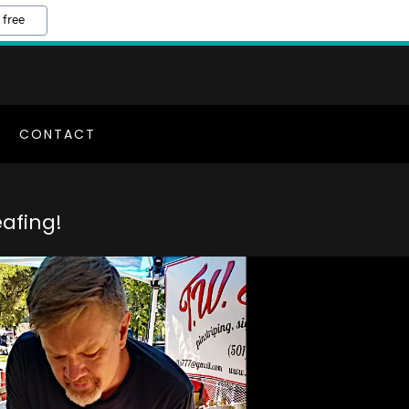
 free
CONTACT
afing!