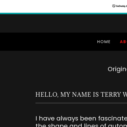
HOME
AB
Origi
HELLO, MY NAME IS TERRY 
I have always been fascinat
the shape and lines of autom