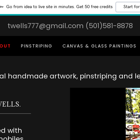
Go from idea to live site in minutes. Get 50 free credits
Start for
twells777@gmail.com
(501)581-8878
OUT
PINSTRIPING
CANVAS & GLASS PAINTINGS
nal handmade artwork, pinstriping and le
WELLS.
ed with
obiles.