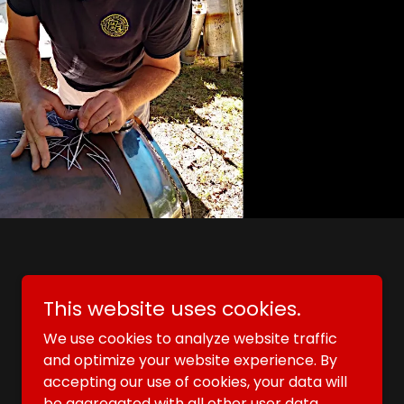
Powered by
GoDaddy
This website uses cookies.
We use cookies to analyze website traffic
and optimize your website experience. By
accepting our use of cookies, your data will
be aggregated with all other user data.