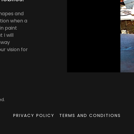
shapes and
action when a
in paint
I will
onway
r vision for
ed.
PRIVACY POLICY
TERMS AND CONDITIONS